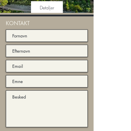
Detaljer
KONTAKT