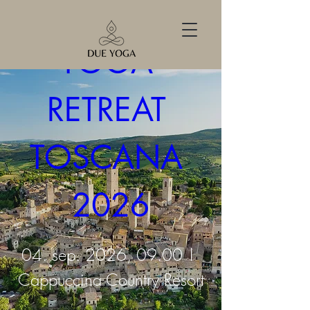
YOGA 
RETREAT 
TOSCANA 
2026
04. sep. 2026, 09.00
Cappuccina Country Resort